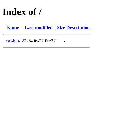
Index of /
Name
Last modified
Size
Description
cgi-bin/
2025-06-07 00:27
-