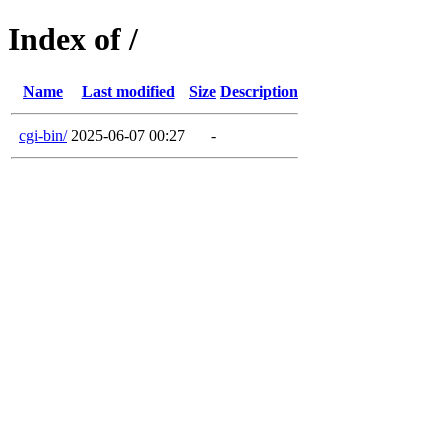
Index of /
Name
Last modified
Size
Description
cgi-bin/
2025-06-07 00:27
-